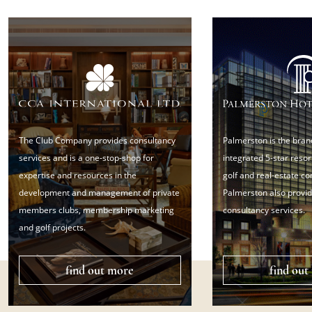
The Club Company provides consultancy
Palmerston is the bran
services and is a one-stop-shop for
integrated 5-star resort
expertise and resources in the
golf and real-estate c
development and management of private
Palmerston also provid
members clubs, membership marketing
consultancy services.
and golf projects.
find out more
find out