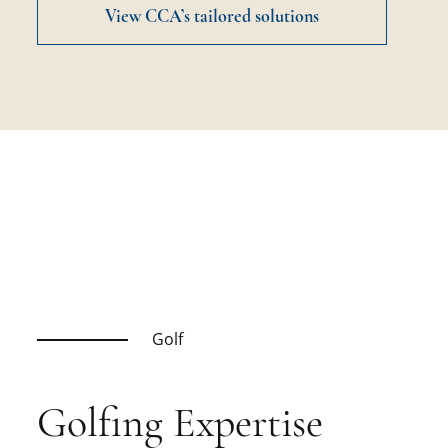
View CCA’s tailored solutions
Golf
Golfing Expertise