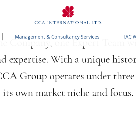
Management & Consultancy Services
IAC 
ne Company, one Expert Team wi
nd expertise. With a unique histo
 CCA Group operates under three 
its own market niche and focus.