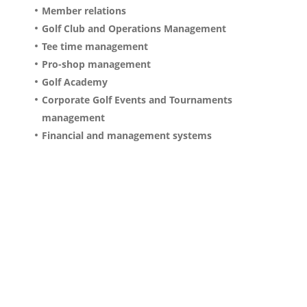
Member relations
Golf Club and Operations Management
Tee time management
Pro-shop management
Golf Academy
Corporate Golf Events and Tournaments
management
Financial and management systems