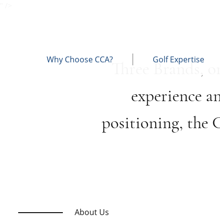
" />
Why Choose CCA?
Golf Expertise
Three Brands, o
experience a
positioning, the
About Us