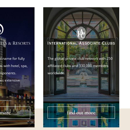
d name for fully
The global private club network with 250
s with hotel, spa,
affiliated clubs and 330,000 members
omponents.
worldwide.
es extensive
 more
find out more