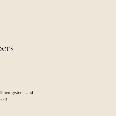
ers
lished systems and
self.