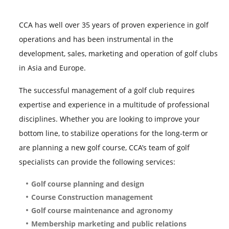
CCA has well over 35 years of proven experience in golf
operations and has been instrumental in the
development, sales, marketing and operation of golf clubs
in Asia and Europe.
The successful management of a golf club requires
expertise and experience in a multitude of professional
disciplines. Whether you are looking to improve your
bottom line, to stabilize operations for the long-term or
are planning a new golf course, CCA’s
team of golf
specialists can provide the following services:
Golf course planning and design
Course Construction management
Golf course maintenance and agronomy
Membership marketing and public relations