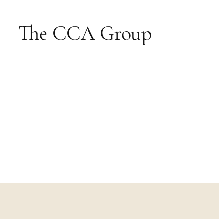
The CCA Group