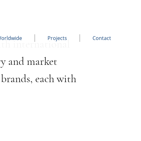
Worldwide
Projects
Contact
th international
ry and market
brands, each with