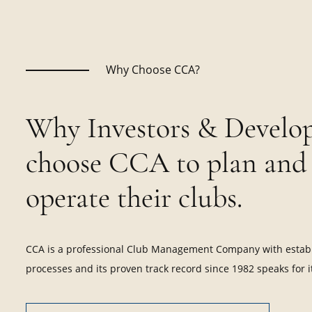
Why Choose CCA?
Why Investors & Develop
choose CCA to plan and
operate their clubs.
CCA is a professional Club Management Company with estab
processes and its proven track record since 1982 speaks for it