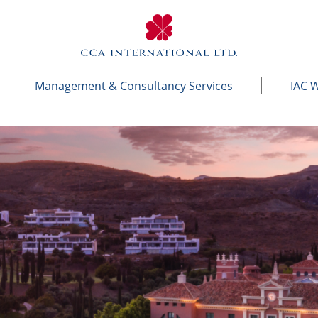
Management & Consultancy Services
IAC 