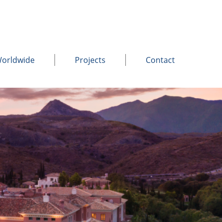
Worldwide
Projects
Contact