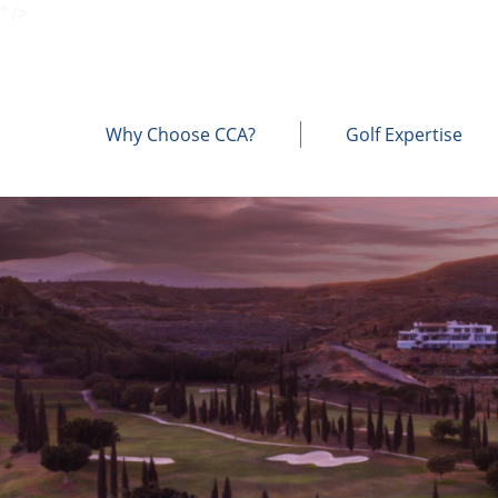
" />
Why Choose CCA?
Golf Expertise