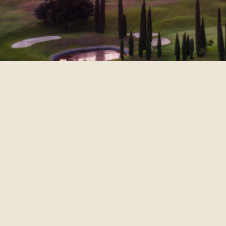
The CCA Group