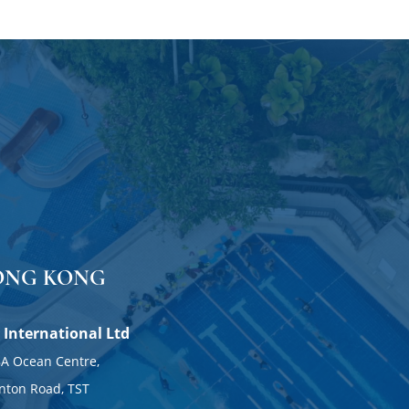
ONG KONG
 International Ltd
DUBAI
A Ocean Centre,
nton Road, TST