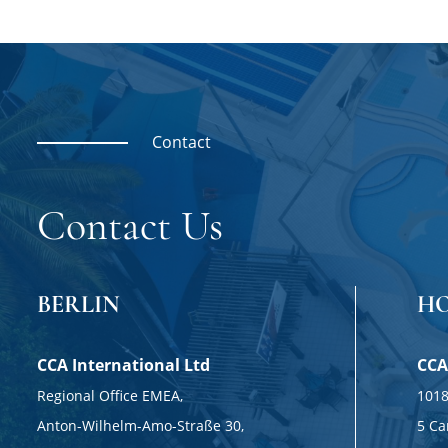
Contact
Contact Us
BERLIN
H
CCA International Ltd
CCA
Regional Office EMEA,
1018
Anton-Wilhelm-Amo-Straße 30,
5 Ca